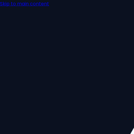
Skip to main content