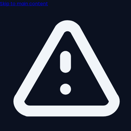
Skip to main content