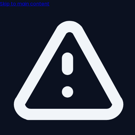
Skip to main content