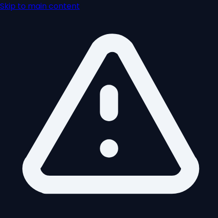
Skip to main content