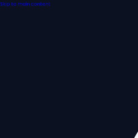
Skip to main content