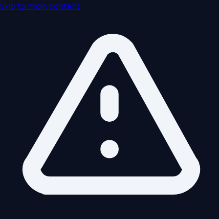
Skip to main content