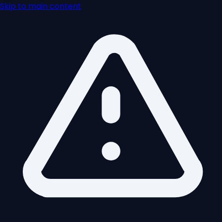
Skip to main content