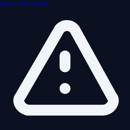
Skip to main content