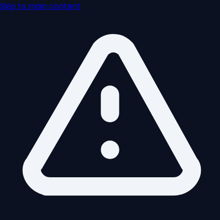
Skip to main content