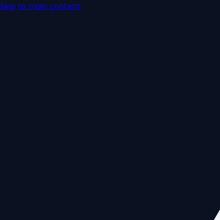
Skip to main content