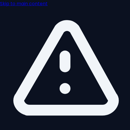
Skip to main content