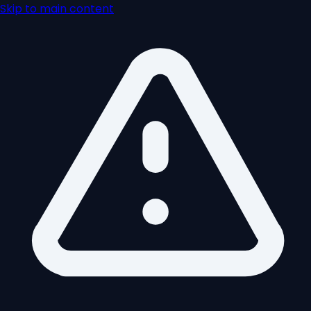
Skip to main content