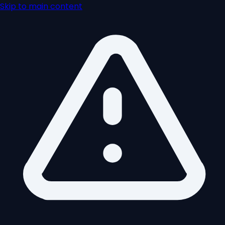
Skip to main content